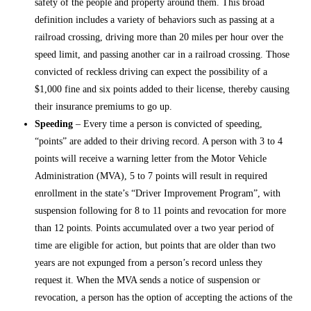
safety of the people and property around them. This broad
definition includes a variety of behaviors such as passing at a
railroad crossing, driving more than 20 miles per hour over the
speed limit, and passing another car in a railroad crossing. Those
convicted of reckless driving can expect the possibility of a
$1,000 fine and six points added to their license, thereby causing
their insurance premiums to go up.
Speeding
– Every time a person is convicted of speeding,
“points” are added to their driving record. A person with 3 to 4
points will receive a warning letter from the Motor Vehicle
Administration (MVA), 5 to 7 points will result in required
enrollment in the state’s “Driver Improvement Program”, with
suspension following for 8 to 11 points and revocation for more
than 12 points. Points accumulated over a two year period of
time are eligible for action, but points that are older than two
years are not expunged from a person’s record unless they
request it. When the MVA sends a notice of suspension or
revocation, a person has the option of accepting the actions of the