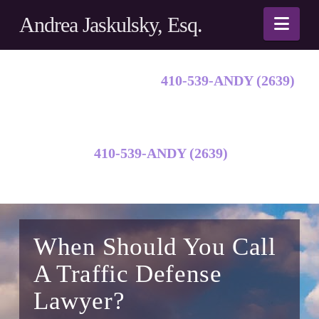
Andrea Jaskulsky, Esq.
Nav
Call Andy Jaskulsky:
410-539-ANDY (2639)
Call Andy Jaskulsky:
410-539-ANDY (2639)
When Should You Call
A Traffic Defense
Lawyer?