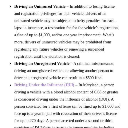
Driving an Uninsured Vehicle
– In addition to losing license
and registration privileges for their vehicle, drivers of an
uninsured vehicle may be subjected to hefty penalties for each
lapse in insurance, a restoration fee for the vehicle’s registration,
a fine of up to $1,000, and/or one year imprisonment. What’s
more, drivers of uninsured vehicles may be prohibited from
registering any future vehicles or renewing a suspended
registration until the violation is cleared.
Driving an Unregistered Vehicle
– A criminal misdemeanor,
driving an unregistered vehicle or allowing another person to
drive an unregistered vehicle can result in a $500 fine.
Driving Under the Influence (DUI)
– In Maryland, a person
driving a vehicle with a blood alcohol content of 0.08 or greater
is considered driving under the influence of alcohol (DUI). A
person convicted for a first offense can be fined up to $1,000 and
face up to a year in jail with revocation of their driver’s license
for up to 270 days. A person arrested under a second or third
suspicion of DUI faces increasingly severe penalties including