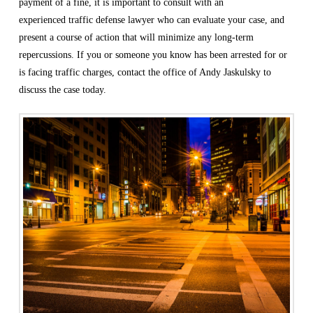
payment of a fine, it is important to consult with an
experienced
traffic defense lawyer
who can evaluate your case, and
present a course of action that will minimize any long-term
repercussions. If you or someone you know has been arrested for or
is facing traffic charges, contact the office of Andy Jaskulsky to
discuss the case today.