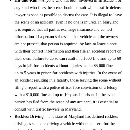
Hit-and-Run
– Anyone who has been involved in an accident of
any kind who flees the scene should consult with a
traffic defense
lawyer
as soon as possible to discuss the case. It is illegal to leave
the scene of an accident, even if no one is injured. In Maryland,
it is required that all parties exchange insurance and contact
information. If a person strikes another vehicle and the owners
are not present, that person is required, by law, to leave a note
with their contact information and then file an accident report on
their own. Failure to do so can result in a $500 fine and up to 60
days in jail for accidents without injuries, and a $5,000 fine and
up to 5 years in prison for accidents with injuries. In the event of
an accident resulting in a fatality, those leaving the scene without
filing a report with a police officer face conviction of a felony
with a $10,000 fine and up to 10 years in prison. In the event a
person has fled from the scene of any accident, it is essential to
consult with
traffic lawyers in Maryland
.
Reckless Driving
– The state of Maryland has defined reckless
driving as someone driving a vehicle without concern for the