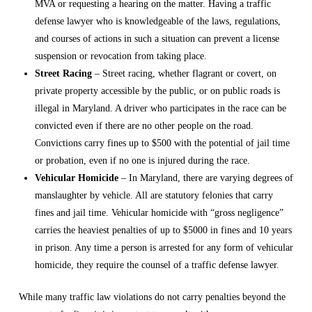
MVA or requesting a hearing on the matter. Having a
traffic
defense lawyer
who is knowledgeable of the laws, regulations,
and courses of actions in such a situation can prevent a license
suspension or revocation from taking place.
Street Racing
– Street racing, whether flagrant or covert, on
private property accessible by the public, or on public roads is
illegal in Maryland. A driver who participates in the race can be
convicted even if there are no other people on the road.
Convictions carry fines up to $500 with the potential of jail time
or probation, even if no one is injured during the race.
Vehicular Homicide
– In Maryland, there are varying degrees of
manslaughter by vehicle. All are statutory felonies that carry
fines and jail time. Vehicular homicide with “gross negligence”
carries the heaviest penalties of up to $5000 in fines and 10 years
in prison. Any time a person is arrested for any form of vehicular
homicide, they require the counsel of a
traffic defense lawyer
.
While many traffic law violations do not carry penalties beyond the