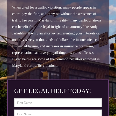
When cited for a traffic violation, many people appear in
court, pay the fine, and carry on without the assistance of
traffic lawyers in Maryland. In reality, many traffic citations
can benefit from the legal insight of an attorney like Andy
Jaskulsky. Having an attorney representing your interests can
not only save you thousands of dollars, the inconvenience of a
suspended license, and increases in insurance premiums,
representation can save you jail time in serious offenses.
Listed below are some of the common penalties enforced in
Maryland for traffic violations.
GET LEGAL HELP TODAY!