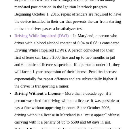
mandated participation in the Ignition Interlock program.
Beginning October 1, 2016, repeat offenders are required to have
the device installed in their car that prevents the car from starting
unless the driver passes a breathalyzer test.
Driving While Impaired (DWI)
– In Maryland, a person who
drives with a blood alcohol content of 0.04 to 0.08 is considered
Driving While Impaired (DWI). A person convicted for their
first offense can face a $500 fine and up to two months in jail
and 6 months of license suspension. If a person is under 21, they
will face a 1 year suspension of their license. Penalties increase
exponentially for repeat offenses and are substantially higher if
the driver is transporting a minor.
Driving Without a License
– More than a decade ago, if a
person was cited for driving without a license, it was possible to
pay a fine without appearing in court. Since October 2006,
driving without a license in Maryland is a “must appear” offense
carrying with it a penalty of up to $500 and 60 days in jail.